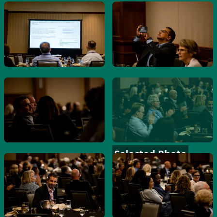
Selected Photo