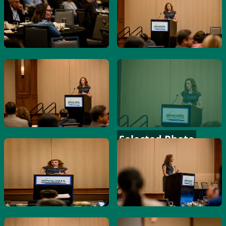
Selected Photo