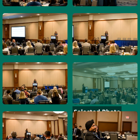
Selected Photo