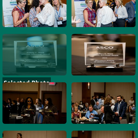
Selected Photo