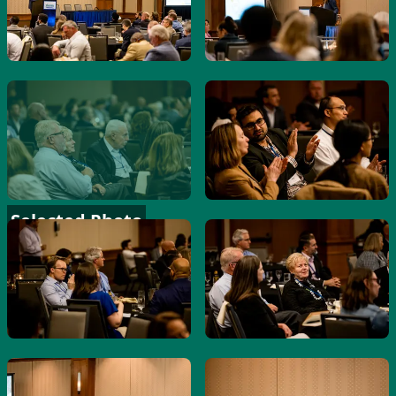
Selected Photo