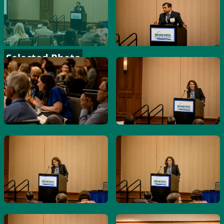
Selected Photo