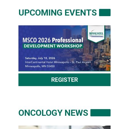
UPCOMING EVENTS
REGISTER
ONCOLOGY NEWS