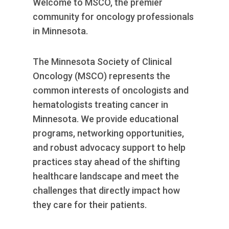
Welcome to MSCO, the premier
RESOURCES
community for oncology professionals
INDUSTRY
in Minnesota.
The Minnesota Society of Clinical
Oncology (MSCO) represents the
common interests of oncologists and
Login
hematologists treating cancer in
Become
a
Minnesota. We provide educational
Corporate
programs, networking opportunities,
Member
and robust advocacy support to help
practices stay ahead of the shifting
healthcare landscape and meet the
challenges that directly impact how
they care for their patients.