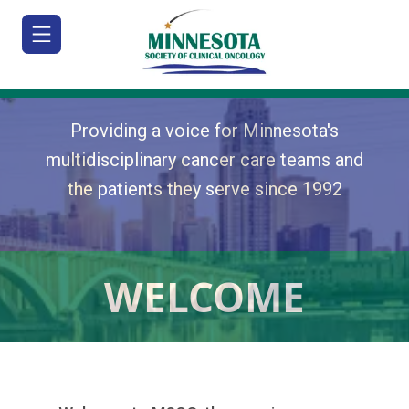
Providing a voice for Minnesota's
multidisciplinary cancer care teams and
the patients they serve since 1992
HOME
JOIN/RENEW
ABOUT
WELCOME
MEETINGS
&
EDUCATION
ADVOCACY