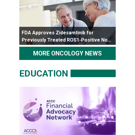
FDA Approves Zidesamtinib for
Previously Treated ROS1-Positive Non-
Small Cell Lung Cancer
MORE ONCOLOGY NEWS
EDUCATION