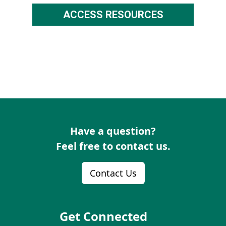
ACCESS RESOURCES
Have a question?
Feel free to contact us.
Contact Us
Get Connected